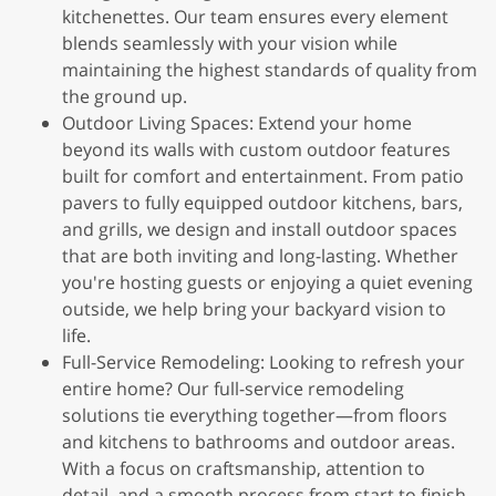
kitchenettes. Our team ensures every element
blends seamlessly with your vision while
maintaining the highest standards of quality from
the ground up.
Outdoor Living Spaces: Extend your home
beyond its walls with custom outdoor features
built for comfort and entertainment. From patio
pavers to fully equipped outdoor kitchens, bars,
and grills, we design and install outdoor spaces
that are both inviting and long-lasting. Whether
you're hosting guests or enjoying a quiet evening
outside, we help bring your backyard vision to
life.
Full-Service Remodeling: Looking to refresh your
entire home? Our full-service remodeling
solutions tie everything together—from floors
and kitchens to bathrooms and outdoor areas.
With a focus on craftsmanship, attention to
detail, and a smooth process from start to finish,