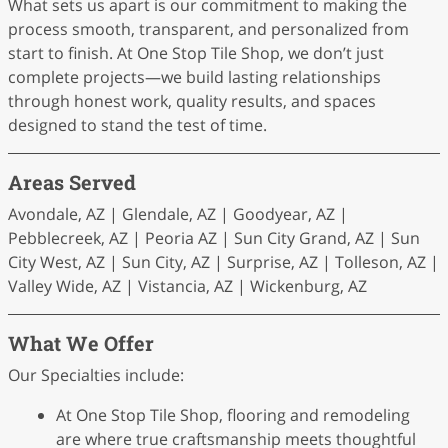
What sets us apart is our commitment to making the
process smooth, transparent, and personalized from
start to finish. At One Stop Tile Shop, we don’t just
complete projects—we build lasting relationships
through honest work, quality results, and spaces
designed to stand the test of time.
Areas Served
Avondale, AZ | Glendale, AZ | Goodyear, AZ |
Pebblecreek, AZ | Peoria AZ | Sun City Grand, AZ | Sun
City West, AZ | Sun City, AZ | Surprise, AZ | Tolleson, AZ |
Valley Wide, AZ | Vistancia, AZ | Wickenburg, AZ
What We Offer
Our Specialties include:
At One Stop Tile Shop, flooring and remodeling
are where true craftsmanship meets thoughtful