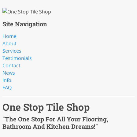
Site Navigation
Home
About
Services
Testimonials
Contact
News
Info
FAQ
One Stop Tile Shop
"The One Stop For All Your Flooring,
Bathroom And Kitchen Dreams!"