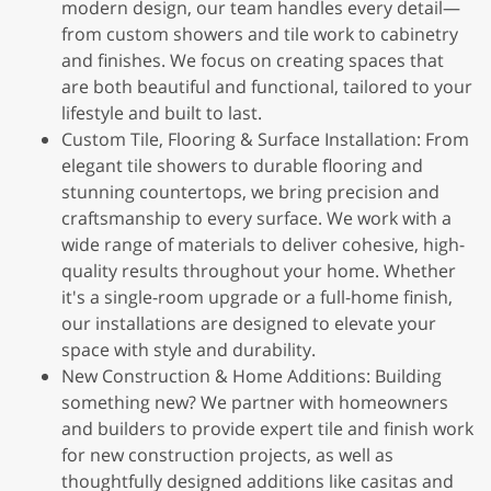
modern design, our team handles every detail—
from custom showers and tile work to cabinetry
and finishes. We focus on creating spaces that
are both beautiful and functional, tailored to your
lifestyle and built to last.
Custom Tile, Flooring & Surface Installation: From
elegant tile showers to durable flooring and
stunning countertops, we bring precision and
craftsmanship to every surface. We work with a
wide range of materials to deliver cohesive, high-
quality results throughout your home. Whether
it's a single-room upgrade or a full-home finish,
our installations are designed to elevate your
space with style and durability.
New Construction & Home Additions: Building
something new? We partner with homeowners
and builders to provide expert tile and finish work
for new construction projects, as well as
thoughtfully designed additions like casitas and