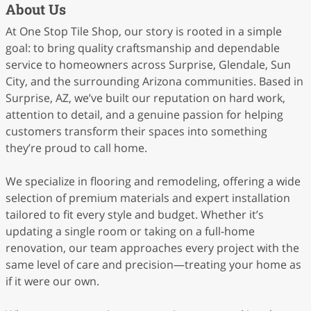
About Us
At One Stop Tile Shop, our story is rooted in a simple
goal: to bring quality craftsmanship and dependable
service to homeowners across Surprise, Glendale, Sun
City, and the surrounding Arizona communities. Based in
Surprise, AZ, we’ve built our reputation on hard work,
attention to detail, and a genuine passion for helping
customers transform their spaces into something
they’re proud to call home.
We specialize in flooring and remodeling, offering a wide
selection of premium materials and expert installation
tailored to fit every style and budget. Whether it’s
updating a single room or taking on a full-home
renovation, our team approaches every project with the
same level of care and precision—treating your home as
if it were our own.