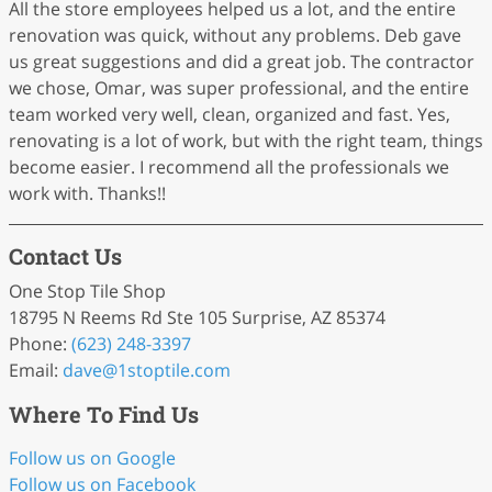
All the store employees helped us a lot, and the entire
renovation was quick, without any problems. Deb gave
us great suggestions and did a great job. The contractor
we chose, Omar, was super professional, and the entire
team worked very well, clean, organized and fast. Yes,
renovating is a lot of work, but with the right team, things
become easier. I recommend all the professionals we
work with. Thanks!!
Contact Us
One Stop Tile Shop
18795 N Reems Rd Ste 105 Surprise, AZ 85374
Phone:
(623) 248-3397
Email:
dave
@1stoptile
.com
Where To Find Us
Follow us on Google
Follow us on Facebook