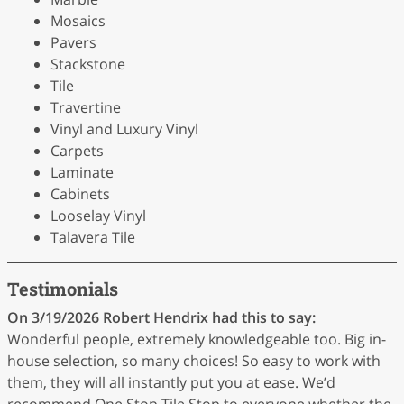
Mosaics
Pavers
Stackstone
Tile
Travertine
Vinyl and Luxury Vinyl
Carpets
Laminate
Cabinets
Looselay Vinyl
Talavera Tile
Testimonials
On 3/19/2026
Robert Hendrix
had this to say:
Wonderful people, extremely knowledgeable too. Big in-
house selection, so many choices! So easy to work with
them, they will all instantly put you at ease. We’d
recommend One Stop Tile Stop to everyone whether the