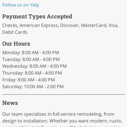
Follow us on Yelp
Payment Types Accepted
Checks, American Express, Discover, MasterCard, Visa,
Debit Cards
Our Hours
Monday: 8:00 AM - 4:00 PM
Tuesday: 8:00 AM - 4:00 PM
Wednesday: 8:00 AM - 4:00 PM
Thursday: 8:00 AM - 4:00 PM
Friday: 8:00 AM - 4:00 PM
Saturday: 10:00 AM - 2:00 PM
News
Our team specializes in full‑service remodeling, from
design to installation. Whether you want modern, rustic,