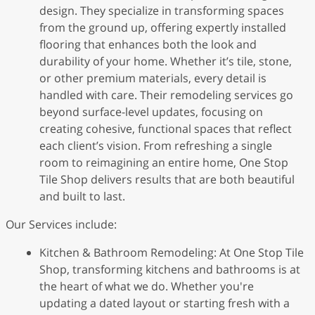
design. They specialize in transforming spaces
from the ground up, offering expertly installed
flooring that enhances both the look and
durability of your home. Whether it’s tile, stone,
or other premium materials, every detail is
handled with care. Their remodeling services go
beyond surface-level updates, focusing on
creating cohesive, functional spaces that reflect
each client’s vision. From refreshing a single
room to reimagining an entire home, One Stop
Tile Shop delivers results that are both beautiful
and built to last.
Our Services include:
Kitchen & Bathroom Remodeling: At One Stop Tile
Shop, transforming kitchens and bathrooms is at
the heart of what we do. Whether you're
updating a dated layout or starting fresh with a