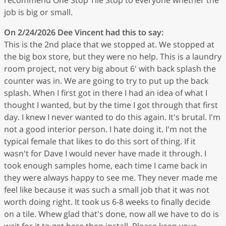
job is big or small.
On 2/24/2026
Dee Vincent
had this to say:
This is the 2nd place that we stopped at. We stopped at
the big box store, but they were no help. This is a laundry
room project, not very big about 6' with back splash the
counter was in. We are going to try to put up the back
splash. When I first got in there I had an idea of what I
thought I wanted, but by the time I got through that first
day. I knew I never wanted to do this again. It's brutal. I'm
not a good interior person. I hate doing it. I'm not the
typical female that likes to do this sort of thing. If it
wasn't for Dave I would never have made it through. I
took enough samples home, each time I came back in
they were always happy to see me. They never made me
feel like because it was such a small job that it was not
worth doing right. It took us 6-8 weeks to finally decide
on a tile. Whew glad that's done, now all we have to do is
wait for it to get here then install. Please keep your