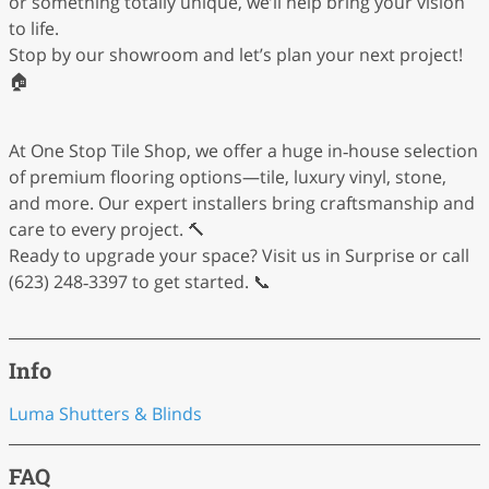
or something totally unique, we’ll help bring your vision
to life.
Stop by our showroom and let’s plan your next project!
🏠
At One Stop Tile Shop, we offer a huge in‑house selection
of premium flooring options—tile, luxury vinyl, stone,
and more. Our expert installers bring craftsmanship and
care to every project. 🔨
Ready to upgrade your space? Visit us in Surprise or call
(623) 248‑3397 to get started. 📞
Info
Luma Shutters & Blinds
FAQ