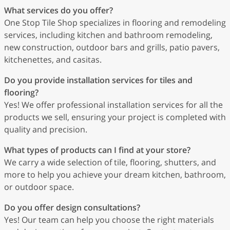
What services do you offer?
One Stop Tile Shop specializes in flooring and remodeling
services, including kitchen and bathroom remodeling,
new construction, outdoor bars and grills, patio pavers,
kitchenettes, and casitas.
Do you provide installation services for tiles and
flooring?
Yes! We offer professional installation services for all the
products we sell, ensuring your project is completed with
quality and precision.
What types of products can I find at your store?
We carry a wide selection of tile, flooring, shutters, and
more to help you achieve your dream kitchen, bathroom,
or outdoor space.
Do you offer design consultations?
Yes! Our team can help you choose the right materials