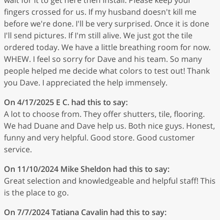
fingers crossed for us. If my husband doesn't kill me
before we're done. I'll be very surprised. Once it is done
I'll send pictures. If I'm still alive. We just got the tile
ordered today. We have a little breathing room for now.
WHEW. I feel so sorry for Dave and his team. So many
people helped me decide what colors to test out! Thank
you Dave. I appreciated the help immensely.
On 4/17/2025
E C.
had this to say:
A lot to choose from. They offer shutters, tile, flooring.
We had Duane and Dave help us. Both nice guys. Honest,
funny and very helpful. Good store. Good customer
service.
On 11/10/2024
Mike Sheldon
had this to say:
Great selection and knowledgeable and helpful staff! This
is the place to go.
On 7/7/2024
Tatiana Cavalin
had this to say: