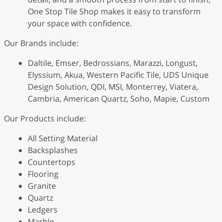
One Stop Tile Shop makes it easy to transform
your space with confidence.
Our Brands include:
Daltile, Emser, Bedrossians, Marazzi, Longust,
Elyssium, Akua, Western Pacific Tile, UDS Unique
Design Solution, QDI, MSI, Monterrey, Viatera,
Cambria, American Quartz, Soho, Mapie, Custom
Our Products include:
All Setting Material
Backsplashes
Countertops
Flooring
Granite
Quartz
Ledgers
Marble